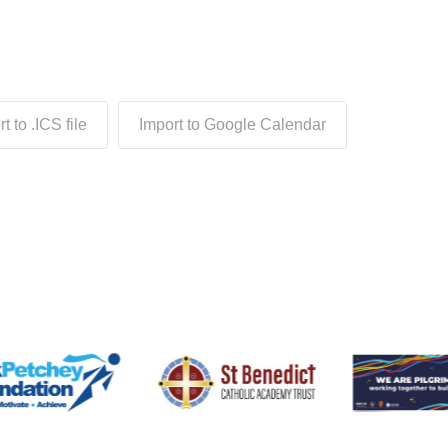
t to .ICS file
Import to Google Calendar