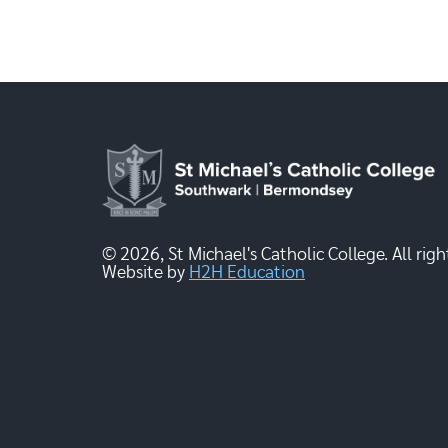
© 2026, St Michael's Catholic College. All righ
Website by
H2H Education