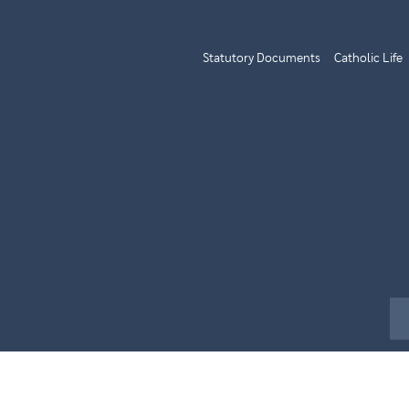
Statutory Documents
Catholic Life