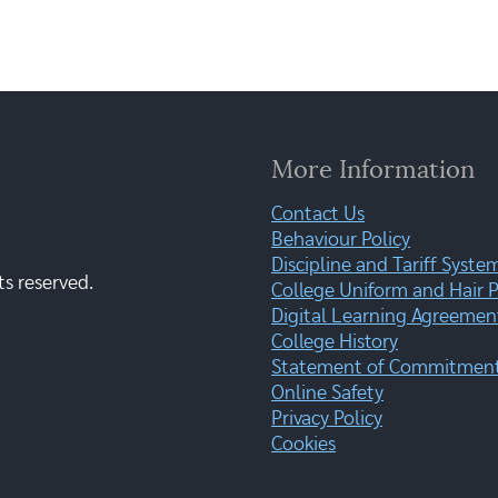
More Information
Contact Us
Behaviour Policy
Discipline and Tariff Syste
ts reserved.
College Uniform and Hair P
Digital Learning Agreemen
College History
Statement of Commitment:
Online Safety
Privacy Policy
Cookies