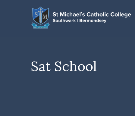
Sat School