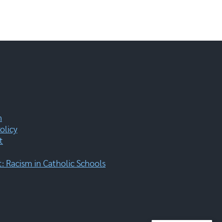
m
olicy
t
 Racism in Catholic Schools