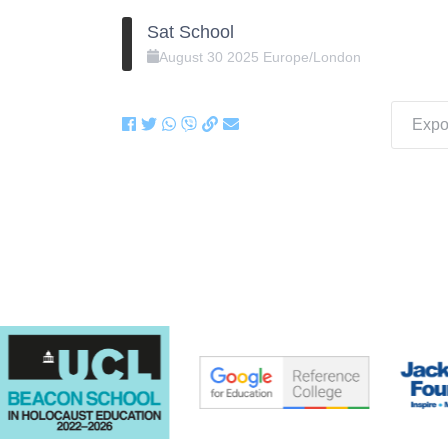
Sat School
August
30
2025
Europe/London
Expor