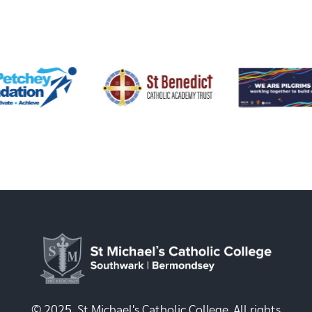
© 2025, St Michael's Catholic College. All rights