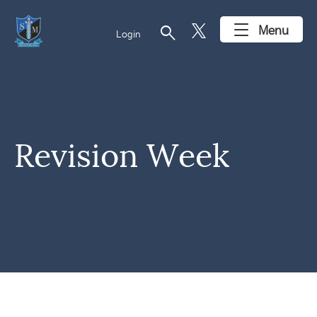
search
Menu
Login
Revision Week