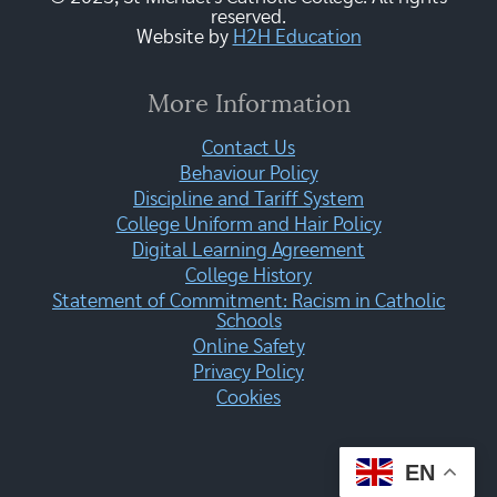
reserved.
Website by
H2H Education
More Information
Contact Us
Behaviour Policy
Discipline and Tariff System
College Uniform and Hair Policy
Digital Learning Agreement
College History
Statement of Commitment: Racism in Catholic
Schools
Online Safety
Privacy Policy
Cookies
EN