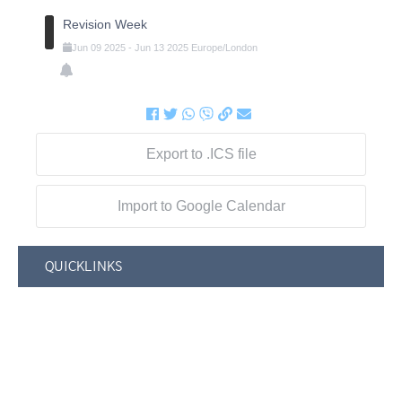
Revision Week
Jun
09
2025
-
Jun
13
2025
Europe/London
Export to .ICS file
Import to Google Calendar
QUICKLINKS