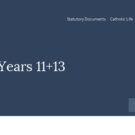
Statutory Documents
Catholic Life
Years 11+13