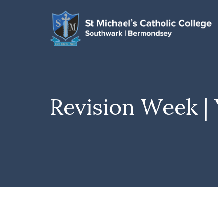
Revision Week | 