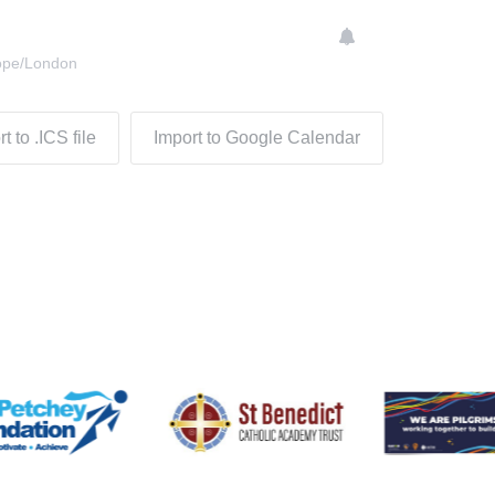
ope/London
t to .ICS file
Import to Google Calendar