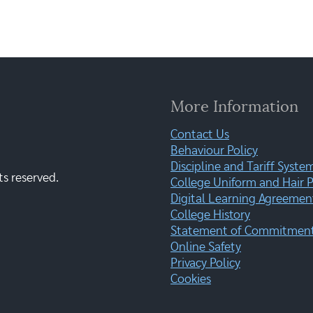
More Information
Contact Us
Behaviour Policy
Discipline and Tariff Syste
ts reserved.
College Uniform and Hair P
Digital Learning Agreemen
College History
Statement of Commitment:
Online Safety
Privacy Policy
Cookies