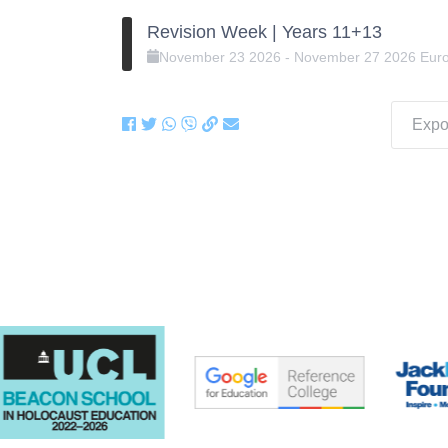
Revision Week | Years 11+13
November
23
2026
-
November
27
2026
Eur
Expor