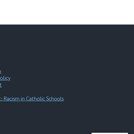
m
olicy
t
 Racism in Catholic Schools