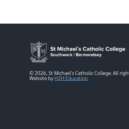
© 2026, St Michael's Catholic College. All righ
Website by
H2H Education