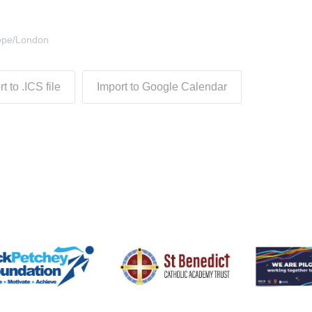
ope/London
t to .ICS file
Import to Google Calendar