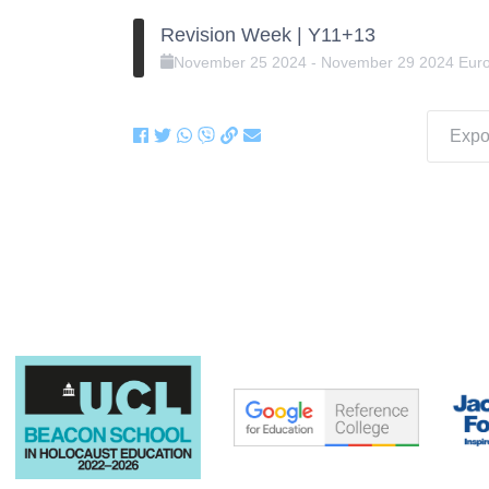
Revision Week | Y11+13
November
25
2024
-
November
29
2024
Eur
Expor