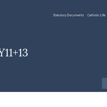
Statutory Documents
Catholic Life
Y11+13