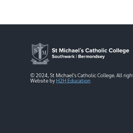
© 2024, St Michael's Catholic College. All righ
Website by
H2H Education