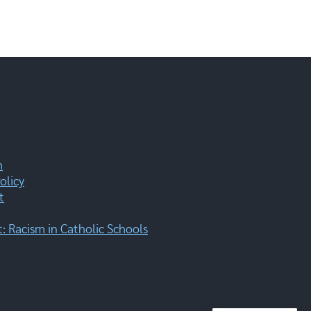
m
olicy
t
 Racism in Catholic Schools