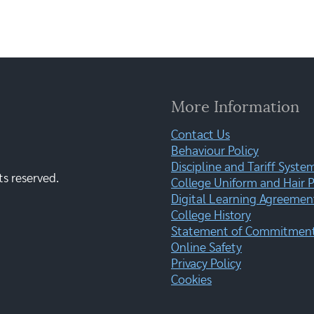
More Information
Contact Us
Behaviour Policy
Discipline and Tariff Syste
ts reserved.
College Uniform and Hair P
Digital Learning Agreemen
College History
Statement of Commitment:
Online Safety
Privacy Policy
Cookies