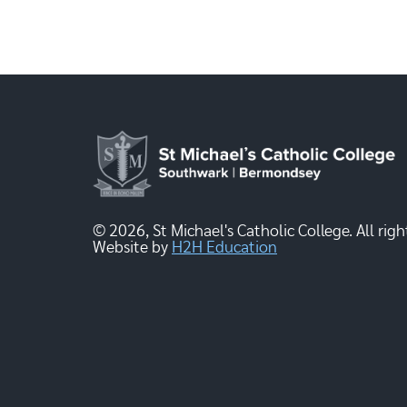
© 2026, St Michael's Catholic College. All righ
Website by
H2H Education