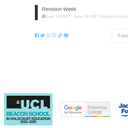
Revision Week
June
14
2027
-
June
18
2027
Europe/Londo
Expor