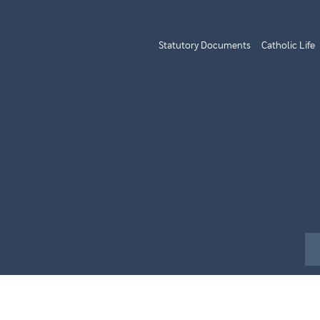
Statutory Documents
Catholic Life