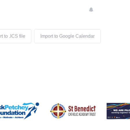
n
t to .ICS file
Import to Google Calendar