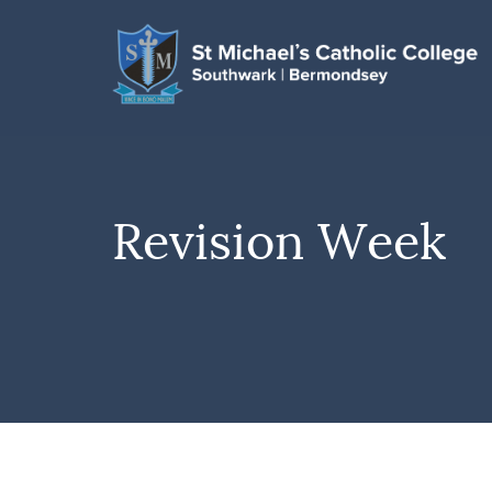
Revision Week