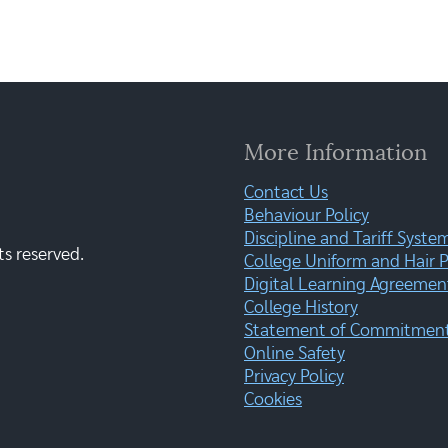
More Information
Contact Us
Behaviour Policy
Discipline and Tariff Syste
ts reserved.
College Uniform and Hair P
Digital Learning Agreemen
College History
Statement of Commitment:
Online Safety
Privacy Policy
Cookies