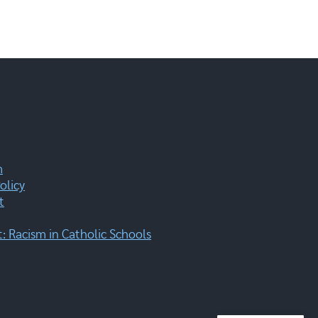
m
olicy
t
 Racism in Catholic Schools