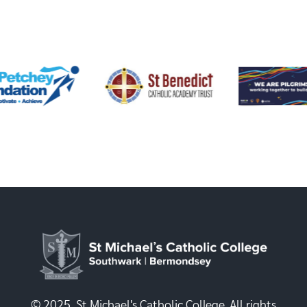
© 2025, St Michael's Catholic College. All rights