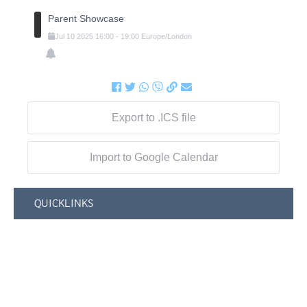
Parent Showcase
Jul
10
2025
16:00
-
19:00
Europe/London
Export to .ICS file
Import to Google Calendar
QUICKLINKS