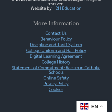
reserved.
Website by
H2H Education
More Information
Contact Us
Behaviour Policy
Discipline and Tariff System
College Uniform and Hair Policy
Digital Learning Agreement
College History
Statement of Commitment: Racism in Catholic
Schools
Online Safety
Privacy Policy
Cookies
EN