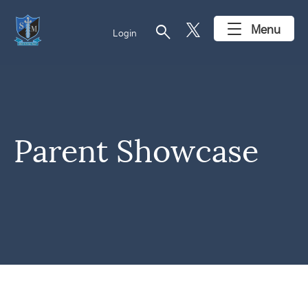
search
Menu
Login
Parent Showcase