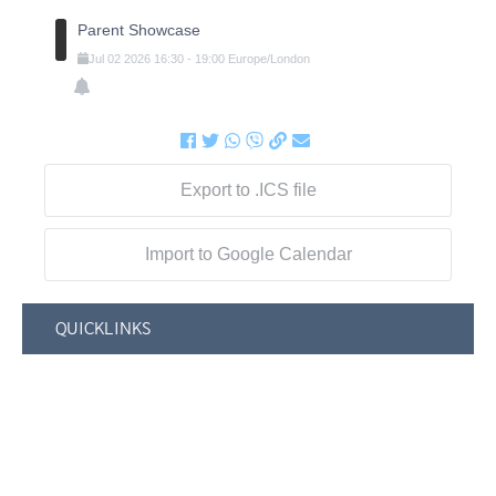
Parent Showcase
Jul
02
2026
16:30
-
19:00
Europe/London
Export to .ICS file
Import to Google Calendar
QUICKLINKS