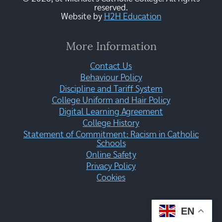
reserved.
Website by
H2H Education
More Information
Contact Us
Behaviour Policy
Discipline and Tariff System
College Uniform and Hair Policy
Digital Learning Agreement
College History
Statement of Commitment: Racism in Catholic
Schools
Online Safety
Privacy Policy
Cookies
EN