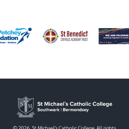
© 2026, St Michael's Catholic College. All rights