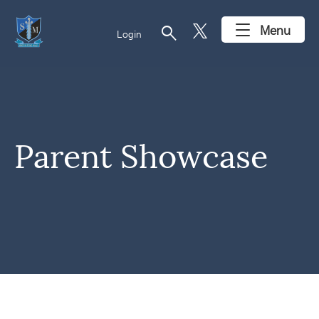
search
Menu
Login
Parent Showcase