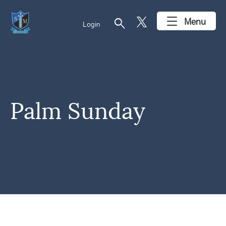
search
Menu
Login
Palm Sunday