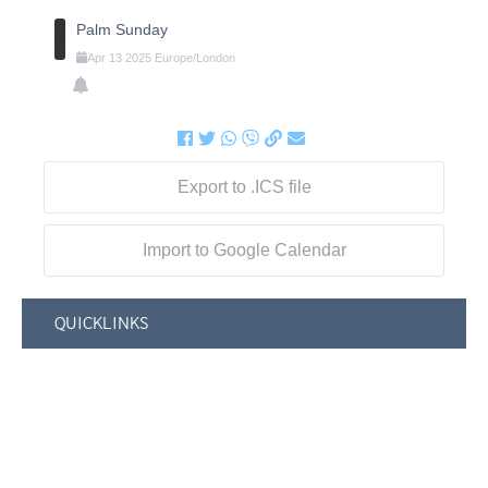
Palm Sunday
Apr
13
2025
Europe/London
Export to .ICS file
Import to Google Calendar
QUICKLINKS