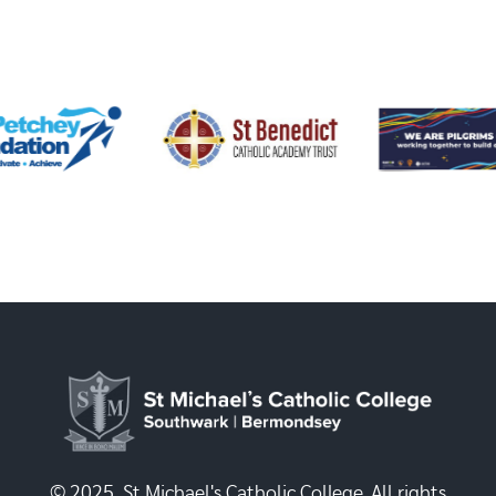
© 2025, St Michael's Catholic College. All rights