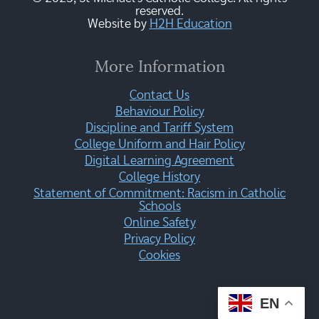
reserved.
Website by
H2H Education
More Information
Contact Us
Behaviour Policy
Discipline and Tariff System
College Uniform and Hair Policy
Digital Learning Agreement
College History
Statement of Commitment: Racism in Catholic
Schools
Online Safety
Privacy Policy
Cookies
EN