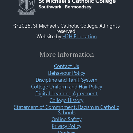
© 2025, St Michael's Catholic College. All rights
reserved.
Website by
H2H Education
More Information
Contact Us
Behaviour Policy
Discipline and Tariff System
College Uniform and Hair Policy
Digital Learning Agreement
College History
Statement of Commitment: Racism in Catholic
Schools
Online Safety
Privacy Policy