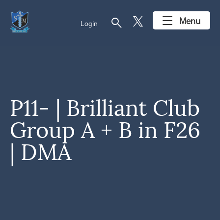
search
Menu
Login
P11- | Brilliant Club
Group A + B in F26
| DMA