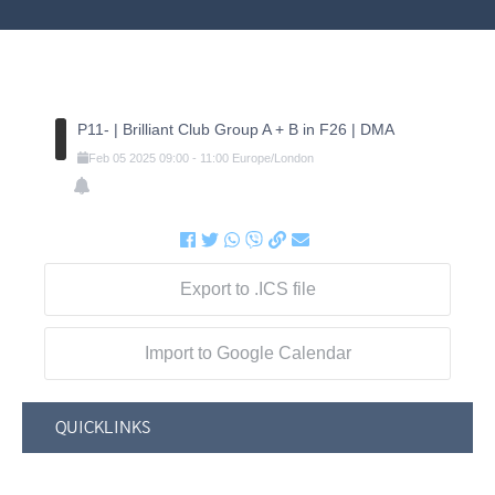
P11- | Brilliant Club Group A + B in F26 | DMA
Feb
05
2025
09:00
-
11:00
Europe/London
Export to .ICS file
Import to Google Calendar
QUICKLINKS