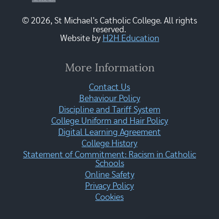
© 2026, St Michael's Catholic College. All rights
reserved.
Website by
H2H Education
More Information
Contact Us
Behaviour Policy
Discipline and Tariff System
College Uniform and Hair Policy
Digital Learning Agreement
College History
Statement of Commitment: Racism in Catholic
Schools
Online Safety
Privacy Policy
Cookies