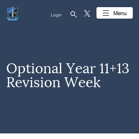
search
Menu
Login
Optional Year 11+13
Revision Week