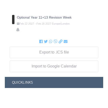
Optional Year 11+13 Revision Week
Feb
22
2027
-
Feb
26
2027
Europe/London
Export to .ICS file
Import to Google Calendar
QUICKLINKS