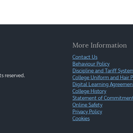
More Information
Contact Us
Behaviour Policy
Discipline and Tariff Syste
ts reserved.
College Uniform and Hair P
Digital Learning Agreemen
College History
Statement of Commitment:
Online Safety
Privacy Policy
Cookies