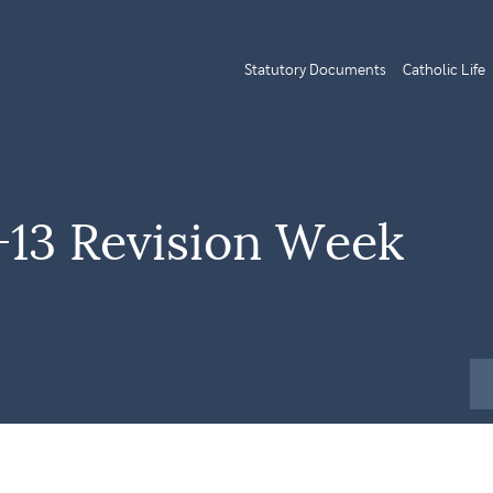
Statutory Documents
Catholic Life
+13 Revision Week