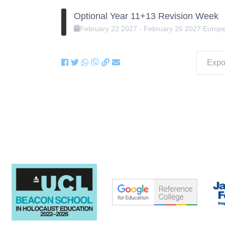
Optional Year 11+13 Revision Week
February
22
2027
-
February
26
2027
Europ
Expor