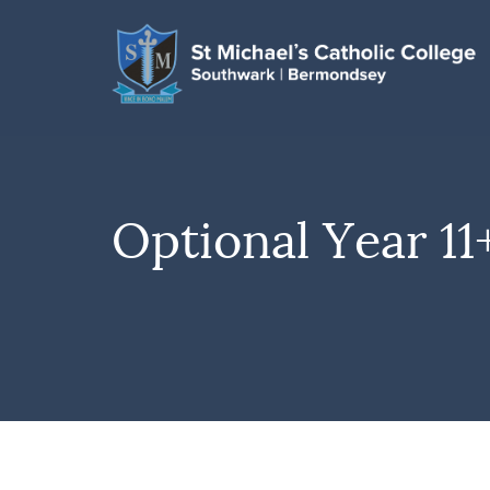
Optional Year 11