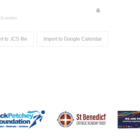
e/London
t to .ICS file
Import to Google Calendar