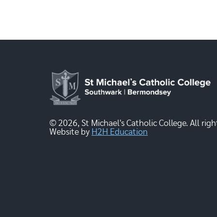
© 2026, St Michael's Catholic College. All righ
Website by
H2H Education