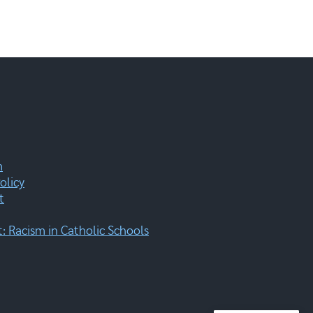
m
olicy
t
 Racism in Catholic Schools