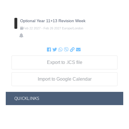
Optional Year 11+13 Revision Week
Feb
22
2027
-
Feb
26
2027
Europe/London
Export to .ICS file
Import to Google Calendar
QUICKLINKS