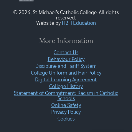
© 2026, St Michael's Catholic College. All rights
reserved.
Website by
H2H Education
More Information
Contact Us
Behaviour Policy
Discipline and Tariff System
College Uniform and Hair Policy
Digital Learning Agreement
College History
Statement of Commitment: Racism in Catholic
Schools
Online Safety
Privacy Policy
Cookies