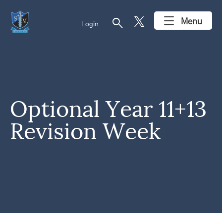
search
Menu
Login
Optional Year 11+13
Revision Week