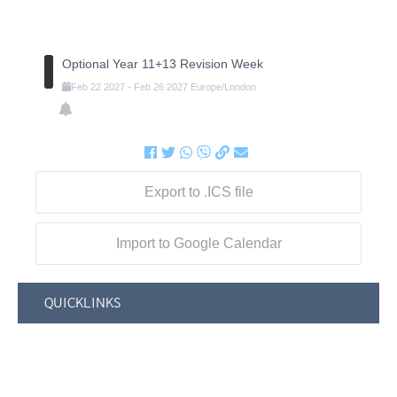
Optional Year 11+13 Revision Week
Feb
22
2027
-
Feb
26
2027
Europe/London
Export to .ICS file
Import to Google Calendar
QUICKLINKS