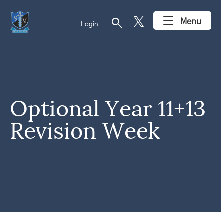
search
Menu
Login
Optional Year 11+13
Revision Week