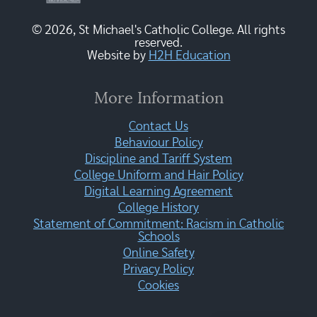
© 2026, St Michael's Catholic College. All rights
reserved.
Website by
H2H Education
More Information
Contact Us
Behaviour Policy
Discipline and Tariff System
College Uniform and Hair Policy
Digital Learning Agreement
College History
Statement of Commitment: Racism in Catholic
Schools
Online Safety
Privacy Policy
Cookies