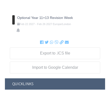
Optional Year 11+13 Revision Week
Feb
22
2027
-
Feb
26
2027
Europe/London
Export to .ICS file
Import to Google Calendar
QUICKLINKS