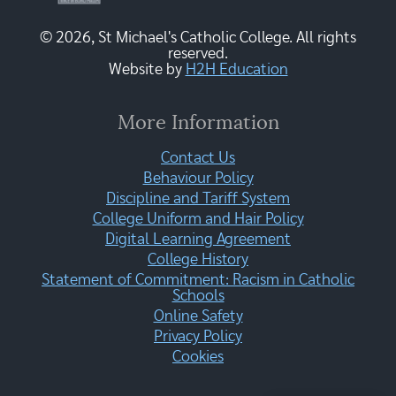
© 2026, St Michael's Catholic College. All rights
reserved.
Website by
H2H Education
More Information
Contact Us
Behaviour Policy
Discipline and Tariff System
College Uniform and Hair Policy
Digital Learning Agreement
College History
Statement of Commitment: Racism in Catholic
Schools
Online Safety
Privacy Policy
Cookies