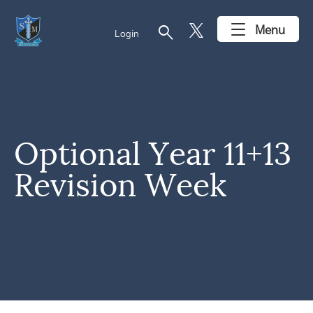
search
Menu
Login
Optional Year 11+13
Revision Week