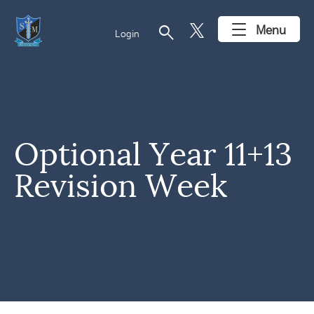
search
Menu
Login
Optional Year 11+13
Revision Week