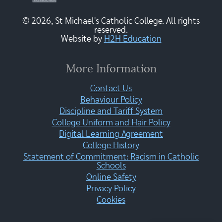
© 2026, St Michael's Catholic College. All rights
reserved.
Website by
H2H Education
More Information
Contact Us
Behaviour Policy
Discipline and Tariff System
College Uniform and Hair Policy
Digital Learning Agreement
College History
Statement of Commitment: Racism in Catholic
Schools
Online Safety
Privacy Policy
Cookies