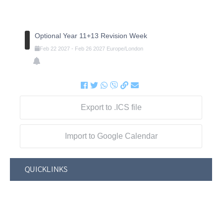
Optional Year 11+13 Revision Week
Feb
22
2027
-
Feb
26
2027
Europe/London
Export to .ICS file
Import to Google Calendar
QUICKLINKS