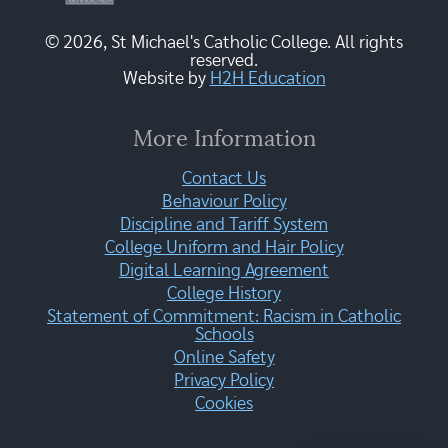
© 2026, St Michael's Catholic College. All rights
reserved.
Website by
H2H Education
More Information
Contact Us
Behaviour Policy
Discipline and Tariff System
College Uniform and Hair Policy
Digital Learning Agreement
College History
Statement of Commitment: Racism in Catholic
Schools
Online Safety
Privacy Policy
Cookies