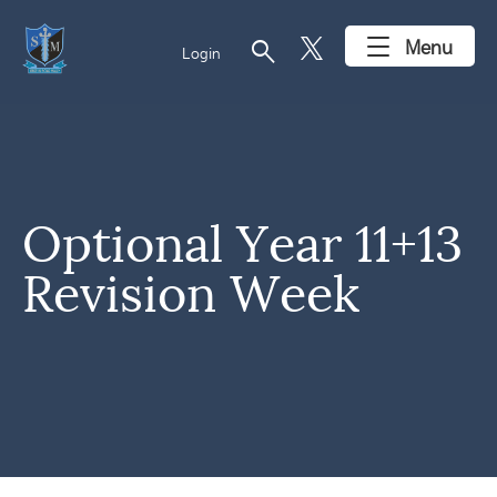
search
Menu
Login
Optional Year 11+13
Revision Week