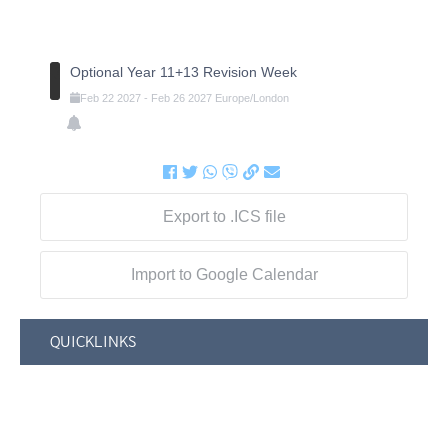
Optional Year 11+13 Revision Week
Feb
22
2027
-
Feb
26
2027
Europe/London
Export to .ICS file
Import to Google Calendar
QUICKLINKS