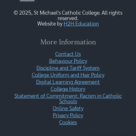
© 2025, St Michael's Catholic College. All rights
reserved.
Website by
H2H Education
More Information
Contact Us
Behaviour Policy
Discipline and Tariff System
College Uniform and Hair Policy
Digital Learning Agreement
College History
Statement of Commitment: Racism in Catholic
Schools
Online Safety
Privacy Policy
Cookies