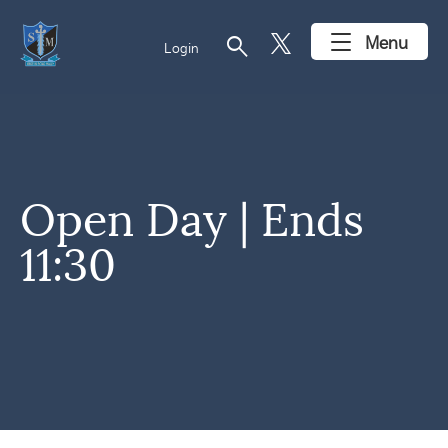
search
Menu
Login
Open Day | Ends
11:30