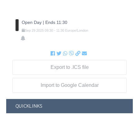
Open Day | Ends 11:30
Sep
29
2025
09:30
-
11:30
Europe/London
Export to .ICS file
Import to Google Calendar
QUICKLINKS