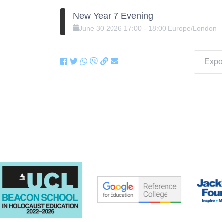
New Year 7 Evening
June
30
2026
17:00
-
18:00
Europe/London
Expor