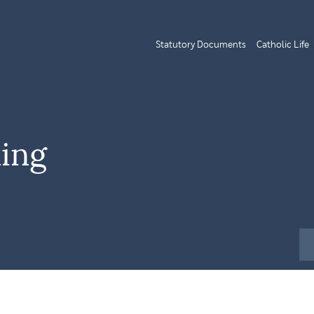
Statutory Documents
Catholic Life
ing