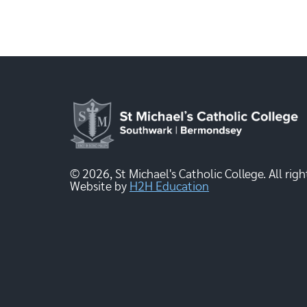
© 2026, St Michael's Catholic College. All righ
Website by
H2H Education