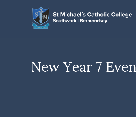
New Year 7 Even