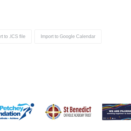
t to .ICS file
Import to Google Calendar