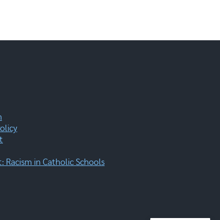
m
olicy
t
 Racism in Catholic Schools