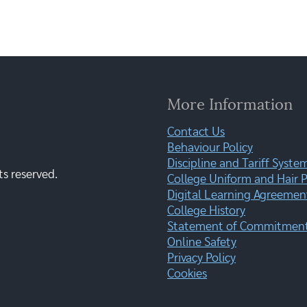
More Information
Contact Us
Behaviour Policy
Discipline and Tariff Syste
ts reserved.
College Uniform and Hair P
Digital Learning Agreemen
College History
Statement of Commitment:
Online Safety
Privacy Policy
Cookies