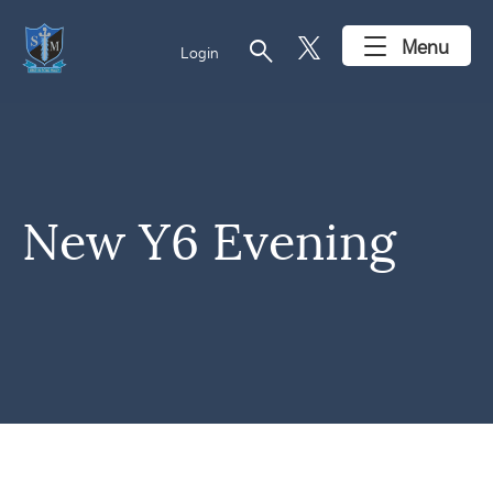
search
Menu
Login
New Y6 Evening