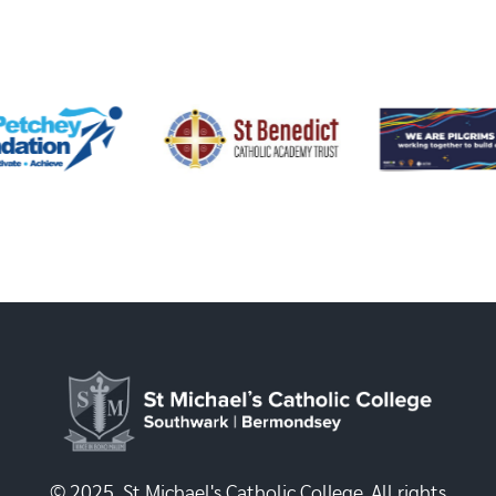
© 2025, St Michael's Catholic College. All rights