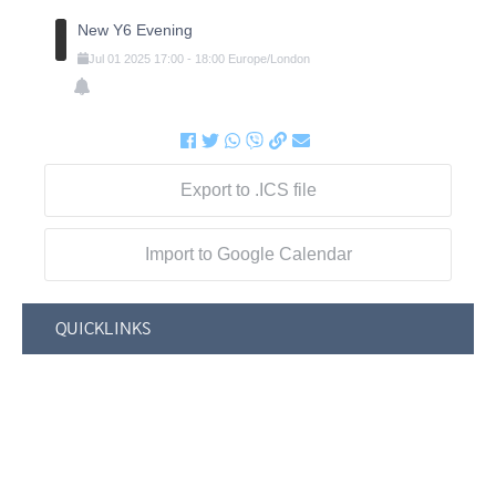
New Y6 Evening
Jul
01
2025
17:00
-
18:00
Europe/London
Export to .ICS file
Import to Google Calendar
QUICKLINKS