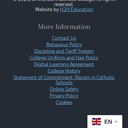
reserved.
Website by
H2H Education
More Information
Contact Us
Behaviour Policy
Discipline and Tariff System
College Uniform and Hair Policy
Digital Learning Agreement
College History
Statement of Commitment: Racism in Catholic
Schools
Online Safety
Privacy Policy
Cookies
EN