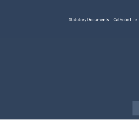
Statutory Documents
Catholic Life