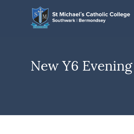
New Y6 Evening