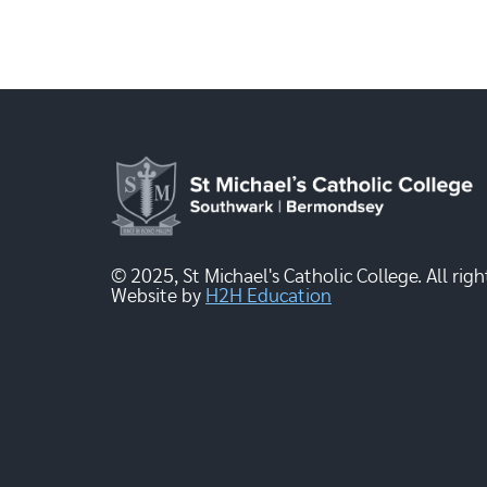
© 2025, St Michael's Catholic College. All righ
Website by
H2H Education