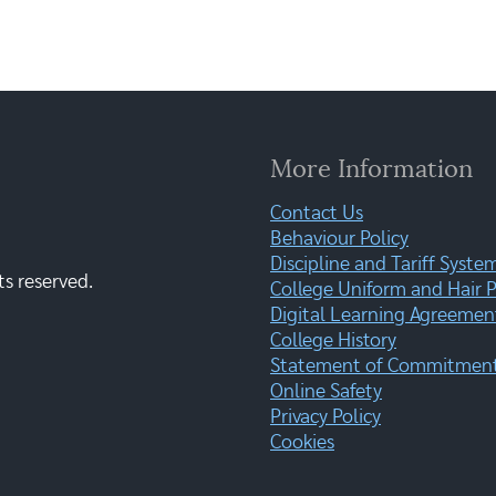
More Information
Contact Us
Behaviour Policy
Discipline and Tariff Syste
ts reserved.
College Uniform and Hair P
Digital Learning Agreemen
College History
Statement of Commitment:
Online Safety
Privacy Policy
Cookies