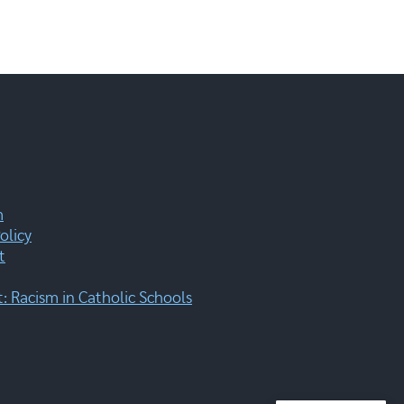
m
olicy
t
 Racism in Catholic Schools