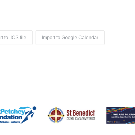
t to .ICS file
Import to Google Calendar