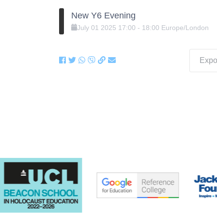
New Y6 Evening
July
01
2025
17:00
-
18:00
Europe/London
Expor