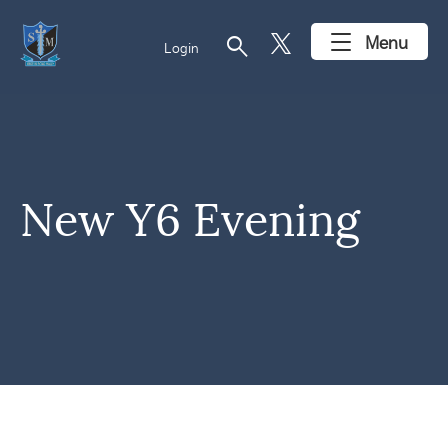
search
Menu
Login
New Y6 Evening