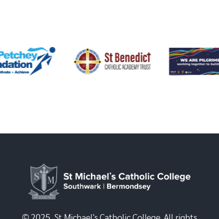
© 2025, St Michael's Catholic College. All rights