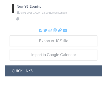
New Y6 Evening
Jul
01
2025
17:00
-
18:00
Europe/London
Export to .ICS file
Import to Google Calendar
QUICKLINKS