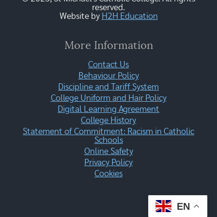
reserved.
Website by
H2H Education
More Information
Contact Us
Behaviour Policy
Discipline and Tariff System
College Uniform and Hair Policy
Digital Learning Agreement
College History
Statement of Commitment: Racism in Catholic
Schools
Online Safety
Privacy Policy
Cookies
EN