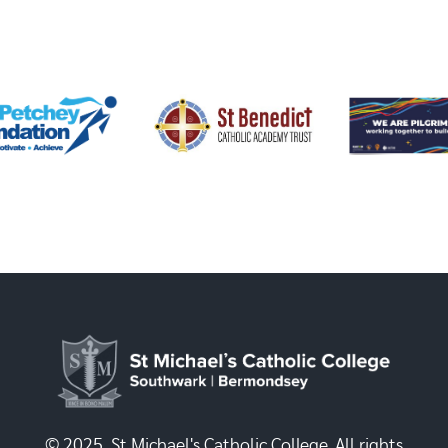
© 2025, St Michael's Catholic College. All rights