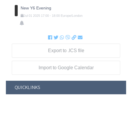
New Y6 Evening
Jul
01
2025
17:00
-
18:00
Europe/London
Export to .ICS file
Import to Google Calendar
QUICKLINKS