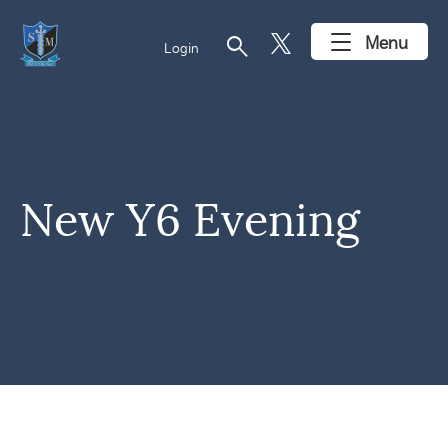
search
Menu
Login
New Y6 Evening