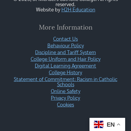
reserved.
Website by
H2H Education
More Information
Contact Us
Behaviour Policy
Discipline and Tariff System
College Uniform and Hair Policy
Digital Learning Agreement
College History
Statement of Commitment: Racism in Catholic
Schools
Online Safety
Privacy Policy
Cookies
EN