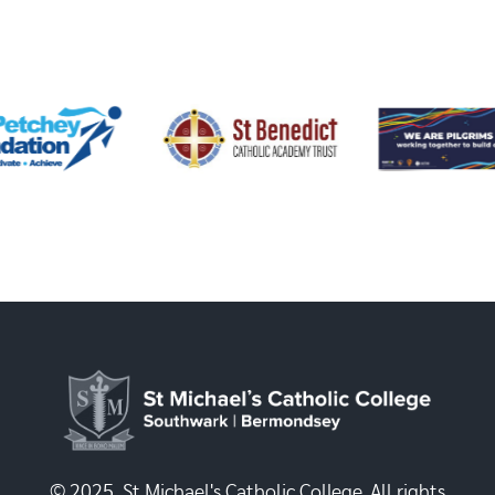
© 2025, St Michael's Catholic College. All rights