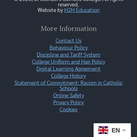
reserved.
Website by
H2H Education
More Information
Contact Us
Behaviour Policy
Discipline and Tariff System
College Uniform and Hair Policy
Digital Learning Agreement
College History
Statement of Commitment: Racism in Catholic
Schools
Online Safety
Privacy Policy
Cookies
EN