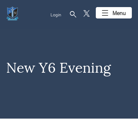
search
Menu
Login
New Y6 Evening