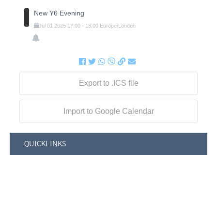
New Y6 Evening
Jul
01
2025
17:00
-
18:00
Europe/London
Export to .ICS file
Import to Google Calendar
QUICKLINKS