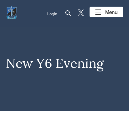
search
Menu
Login
New Y6 Evening