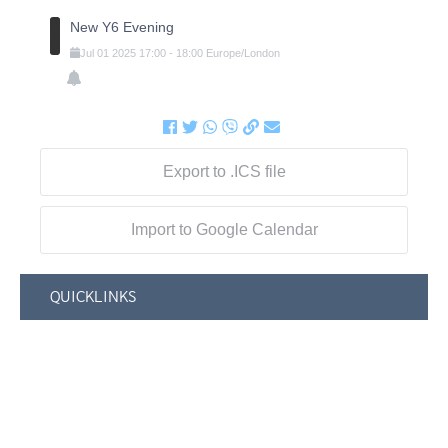
New Y6 Evening
Jul
01
2025
17:00
-
18:00
Europe/London
Export to .ICS file
Import to Google Calendar
QUICKLINKS