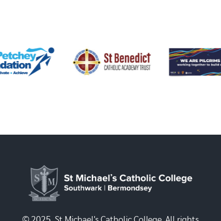
© 2025, St Michael's Catholic College. All rights