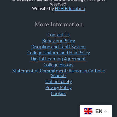
reserved.
Website by
H2H Education
More Information
Contact Us
Behaviour Policy
Discipline and Tariff System
College Uniform and Hair Policy
Digital Learning Agreement
College History
Statement of Commitment: Racism in Catholic
Schools
Online Safety
Privacy Policy
Cookies
EN