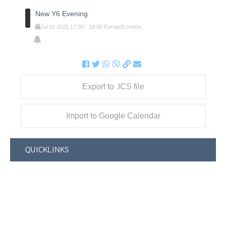
New Y6 Evening
Jul
01
2025
17:00
-
18:00
Europe/London
Export to .ICS file
Import to Google Calendar
QUICKLINKS