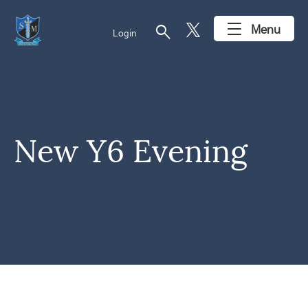
search
Menu
Login
New Y6 Evening