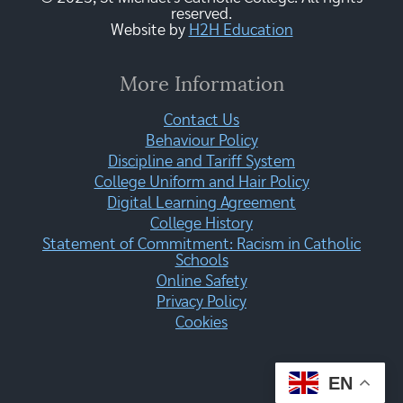
reserved.
Website by
H2H Education
More Information
Contact Us
Behaviour Policy
Discipline and Tariff System
College Uniform and Hair Policy
Digital Learning Agreement
College History
Statement of Commitment: Racism in Catholic
Schools
Online Safety
Privacy Policy
Cookies
EN