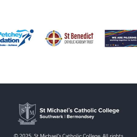
© 2025, St Michael's Catholic College. All rights