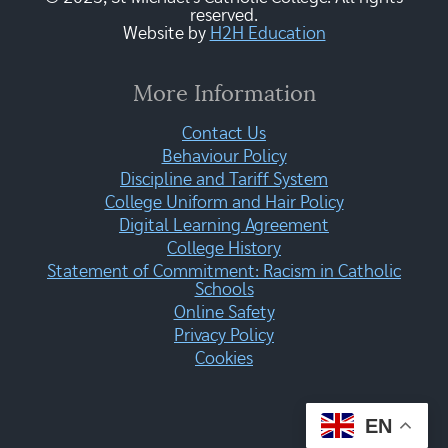
reserved.
Website by
H2H Education
More Information
Contact Us
Behaviour Policy
Discipline and Tariff System
College Uniform and Hair Policy
Digital Learning Agreement
College History
Statement of Commitment: Racism in Catholic
Schools
Online Safety
Privacy Policy
Cookies
EN