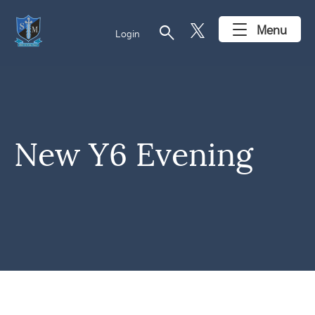
search
Menu
Login
New Y6 Evening