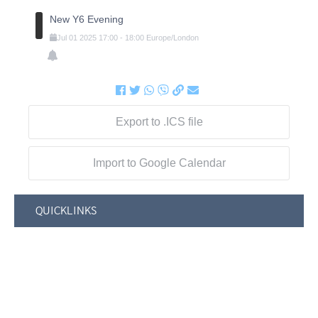
New Y6 Evening
Jul
01
2025
17:00
-
18:00
Europe/London
Export to .ICS file
Import to Google Calendar
QUICKLINKS