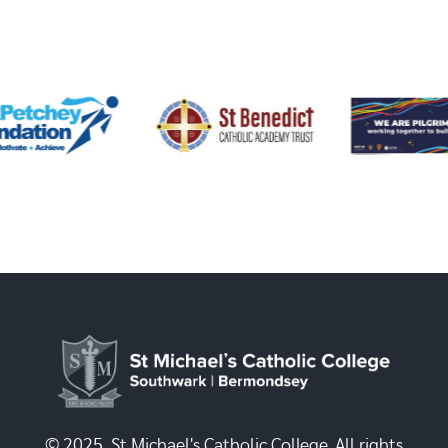
© 2025, St Michael's Catholic College. All rights