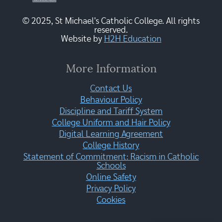
© 2025, St Michael's Catholic College. All rights
reserved.
Website by
H2H Education
More Information
Contact Us
Behaviour Policy
Discipline and Tariff System
College Uniform and Hair Policy
Digital Learning Agreement
College History
Statement of Commitment: Racism in Catholic
Schools
Online Safety
Privacy Policy
Cookies