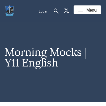
search
Menu
Login
Morning Mocks |
Y11 English