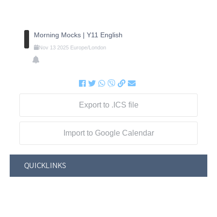
Morning Mocks | Y11 English
Nov
13
2025
Europe/London
Export to .ICS file
Import to Google Calendar
QUICKLINKS