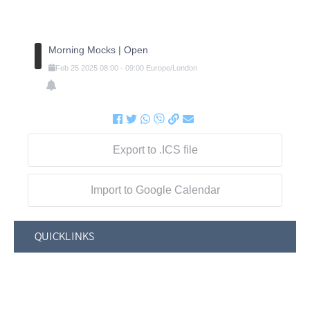
Morning Mocks | Open
Feb
25
2025
08:00
-
09:00
Europe/London
Export to .ICS file
Import to Google Calendar
QUICKLINKS