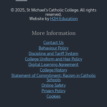
© 2025, St Michael's Catholic College. All rights
reserved.
Website by
H2H Education
More Information
Contact Us
Behaviour Policy
Discipline and Tariff System
College Uniform and Hair Policy
Digital Learning Agreement
College History
Statement of Commitment: Racism in Catholic
Schools
Online Safety
Privacy Policy
Cookies