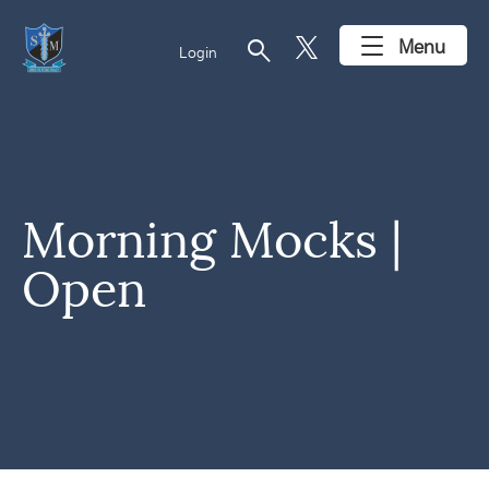
search
Menu
Login
Morning Mocks |
Open