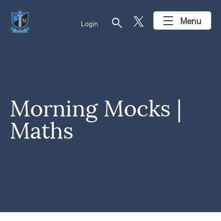
search
Menu
Login
Morning Mocks |
Maths