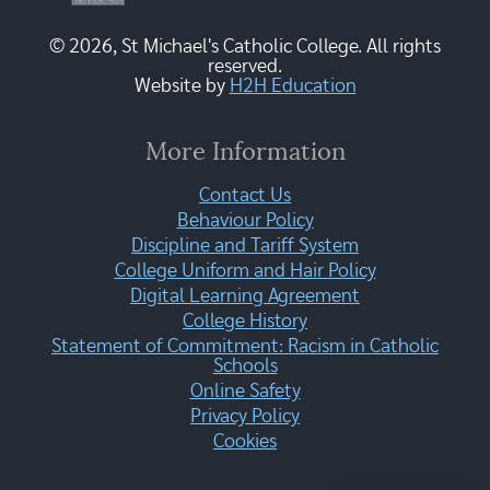
© 2026, St Michael's Catholic College. All rights
reserved.
Website by
H2H Education
More Information
Contact Us
Behaviour Policy
Discipline and Tariff System
College Uniform and Hair Policy
Digital Learning Agreement
College History
Statement of Commitment: Racism in Catholic
Schools
Online Safety
Privacy Policy
Cookies