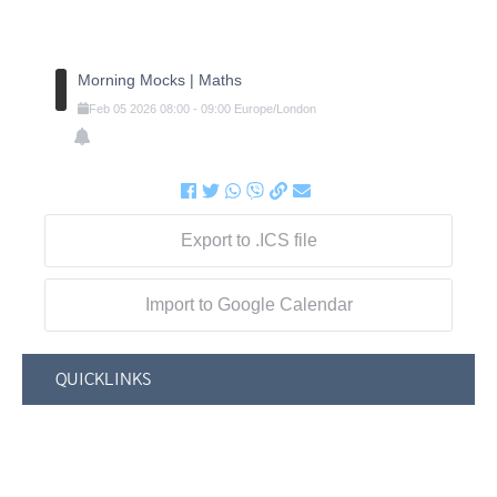
Morning Mocks | Maths
Feb
05
2026
08:00
-
09:00
Europe/London
Export to .ICS file
Import to Google Calendar
QUICKLINKS