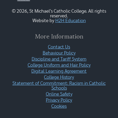
© 2026, St Michael's Catholic College. All rights
reserved.
Website by
H2H Education
More Information
Contact Us
Behaviour Policy
Discipline and Tariff System
College Uniform and Hair Policy
Digital Learning Agreement
College History
Statement of Commitment: Racism in Catholic
Schools
Online Safety
Privacy Policy
Cookies