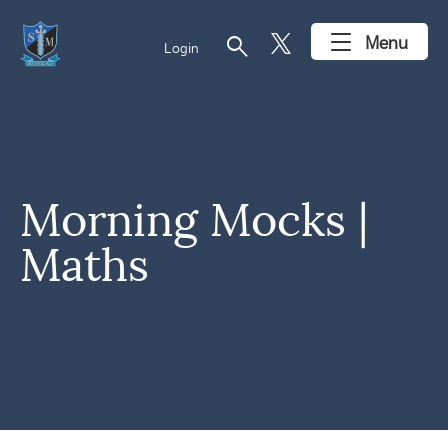
search
Menu
Login
Morning Mocks |
Maths