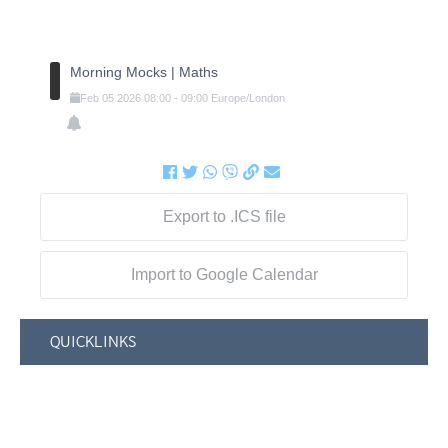
Morning Mocks | Maths
Feb
05
2026
08:00
-
09:00
Europe/London
Export to .ICS file
Import to Google Calendar
QUICKLINKS