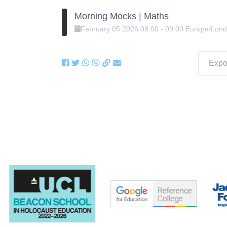
Morning Mocks | Maths
February
05
2026
08:00
-
09:00
Europe/Lon
Expor