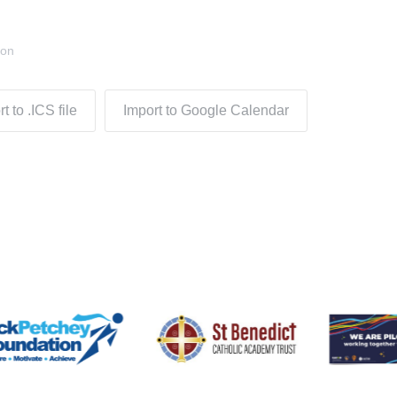
don
t to .ICS file
Import to Google Calendar