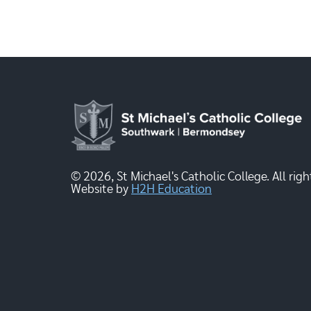
© 2026, St Michael's Catholic College. All righ
Website by
H2H Education