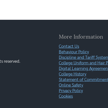
More Information
Contact Us
Behaviour Policy
Discipline and Tariff Syste
ts reserved.
College Uniform and Hair P
Digital Learning Agreemen
College History
Statement of Commitment:
Online Safety
Privacy Policy
Cookies