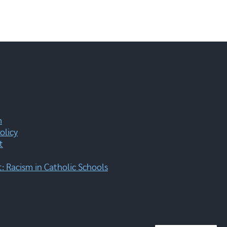
m
olicy
t
 Racism in Catholic Schools