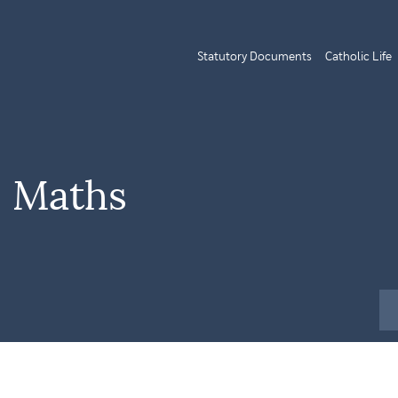
Statutory Documents
Catholic Life
| Maths