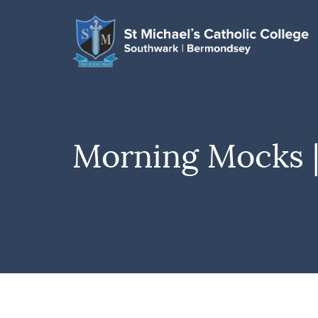
Morning Mocks 