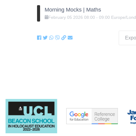
Morning Mocks | Maths
February
05
2026
08:00
-
09:00
Europe/Lon
Expor