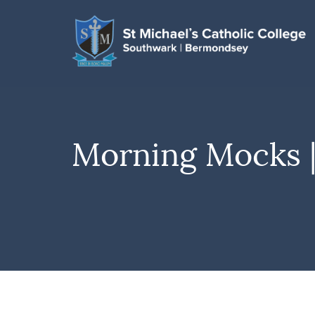
Morning Mocks 