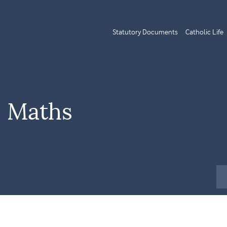
Statutory Documents
Catholic Life
| Maths