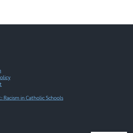
m
olicy
t
 Racism in Catholic Schools