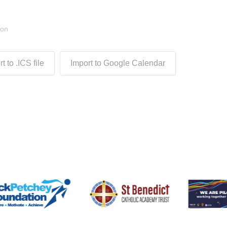
don
t to .ICS file
Import to Google Calendar