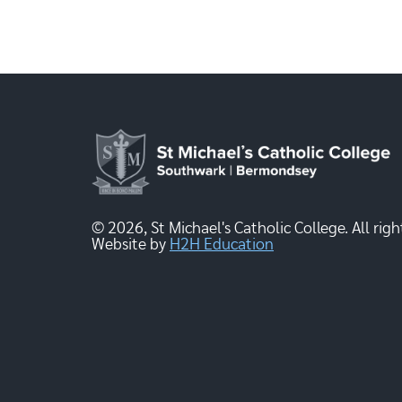
© 2026, St Michael's Catholic College. All righ
Website by
H2H Education