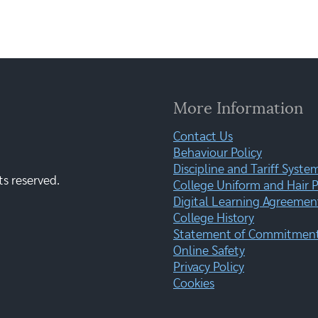
More Information
Contact Us
Behaviour Policy
Discipline and Tariff Syste
ts reserved.
College Uniform and Hair P
Digital Learning Agreemen
College History
Statement of Commitment:
Online Safety
Privacy Policy
Cookies