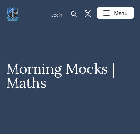
search
Menu
Login
Morning Mocks |
Maths