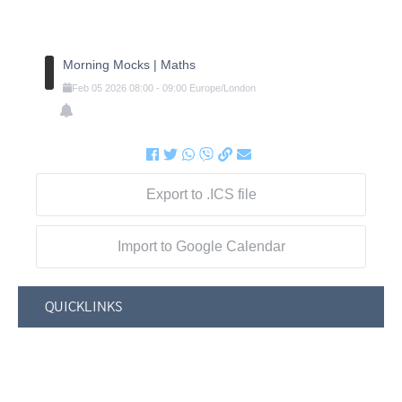
Morning Mocks | Maths
Feb
05
2026
08:00
-
09:00
Europe/London
Export to .ICS file
Import to Google Calendar
QUICKLINKS