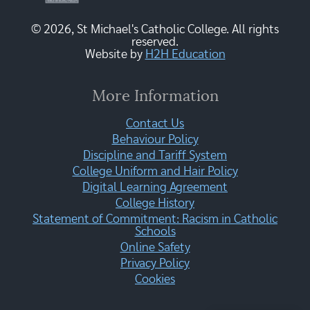
© 2026, St Michael's Catholic College. All rights
reserved.
Website by
H2H Education
More Information
Contact Us
Behaviour Policy
Discipline and Tariff System
College Uniform and Hair Policy
Digital Learning Agreement
College History
Statement of Commitment: Racism in Catholic
Schools
Online Safety
Privacy Policy
Cookies