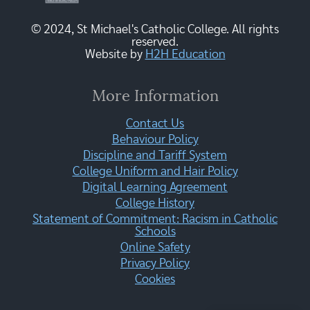
© 2024, St Michael's Catholic College. All rights
reserved.
Website by
H2H Education
More Information
Contact Us
Behaviour Policy
Discipline and Tariff System
College Uniform and Hair Policy
Digital Learning Agreement
College History
Statement of Commitment: Racism in Catholic
Schools
Online Safety
Privacy Policy
Cookies