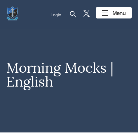
search
Menu
Login
Morning Mocks |
English