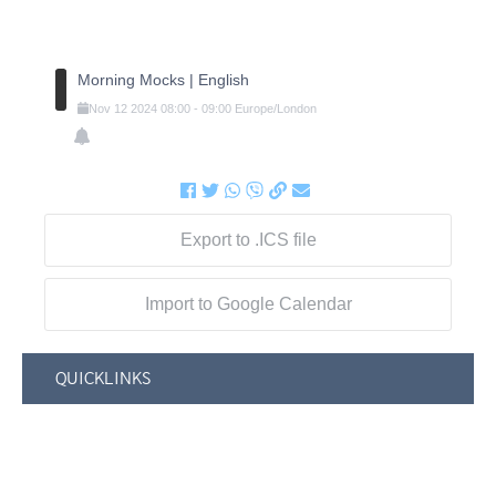
Morning Mocks | English
Nov
12
2024
08:00
-
09:00
Europe/London
Export to .ICS file
Import to Google Calendar
QUICKLINKS