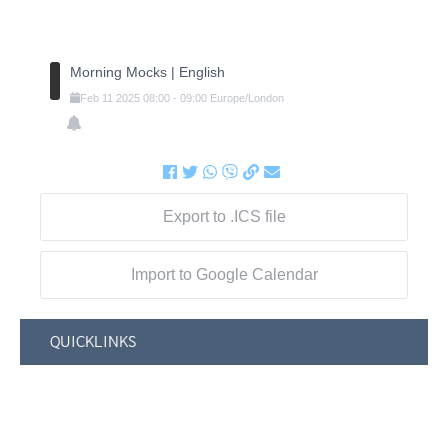
Morning Mocks | English
Feb
11
2025
08:00
-
09:00
Europe/London
Export to .ICS file
Import to Google Calendar
QUICKLINKS