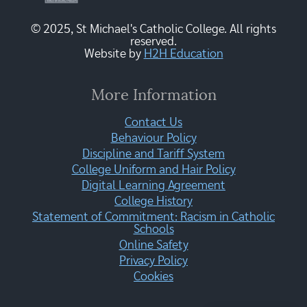
© 2025, St Michael's Catholic College. All rights
reserved.
Website by
H2H Education
More Information
Contact Us
Behaviour Policy
Discipline and Tariff System
College Uniform and Hair Policy
Digital Learning Agreement
College History
Statement of Commitment: Racism in Catholic
Schools
Online Safety
Privacy Policy
Cookies