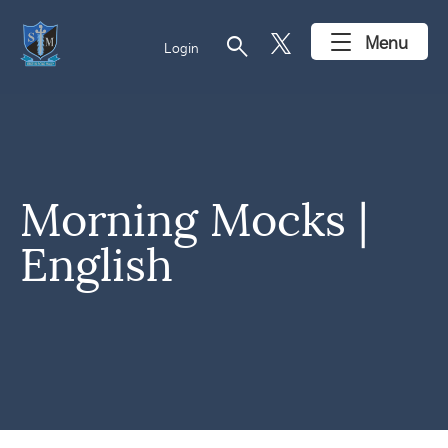
search
Menu
Login
Morning Mocks |
English