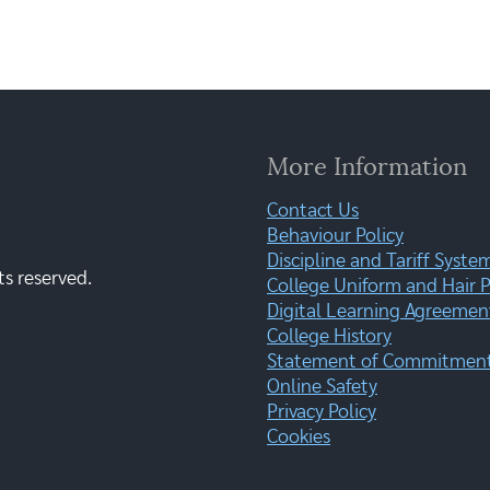
More Information
Contact Us
Behaviour Policy
Discipline and Tariff Syste
ts reserved.
College Uniform and Hair P
Digital Learning Agreemen
College History
Statement of Commitment:
Online Safety
Privacy Policy
Cookies