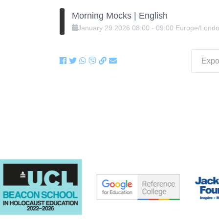
Morning Mocks | English
January
29
2026
08:00
-
09:00
Europe/Lond
Expor