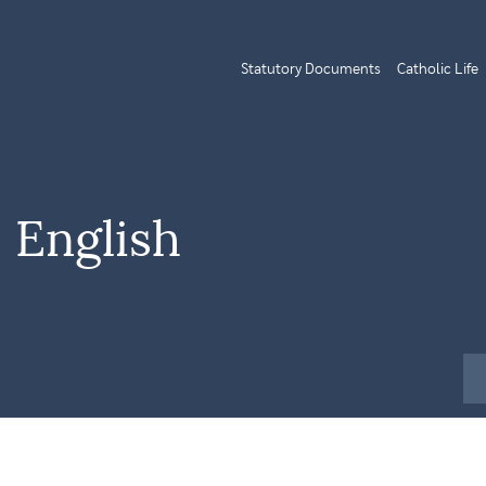
Statutory Documents
Catholic Life
 English