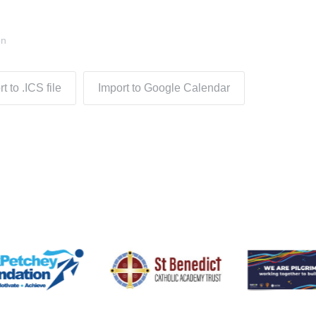
on
t to .ICS file
Import to Google Calendar