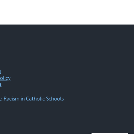
m
olicy
t
 Racism in Catholic Schools