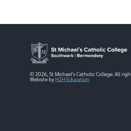
© 2026, St Michael's Catholic College. All righ
Website by
H2H Education