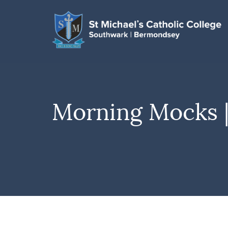
Morning Mocks |