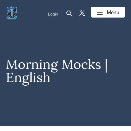
search
Menu
Login
Morning Mocks |
English