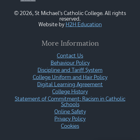
© 2026, St Michael's Catholic College. All rights
reserved.
Website by
H2H Education
More Information
Contact Us
Behaviour Policy
Discipline and Tariff System
College Uniform and Hair Policy
Digital Learning Agreement
College History
Statement of Commitment: Racism in Catholic
Schools
Online Safety
Privacy Policy
Cookies