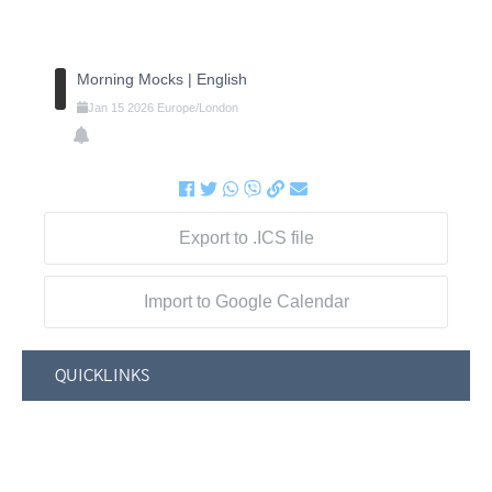
Morning Mocks | English
Jan
15
2026
Europe/London
Export to .ICS file
Import to Google Calendar
QUICKLINKS