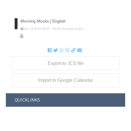
Morning Mocks | English
Jan
14
2025
08:00
-
09:00
Europe/London
Export to .ICS file
Import to Google Calendar
QUICKLINKS