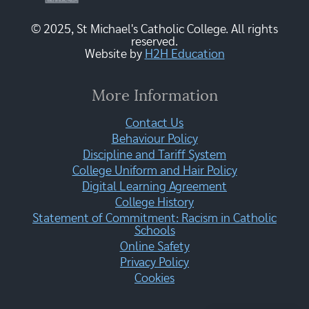
© 2025, St Michael's Catholic College. All rights
reserved.
Website by
H2H Education
More Information
Contact Us
Behaviour Policy
Discipline and Tariff System
College Uniform and Hair Policy
Digital Learning Agreement
College History
Statement of Commitment: Racism in Catholic
Schools
Online Safety
Privacy Policy
Cookies