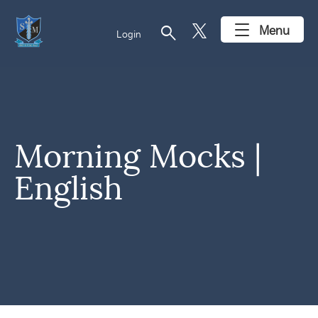
search
Menu
Login
Morning Mocks |
English