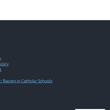
m
olicy
t
 Racism in Catholic Schools