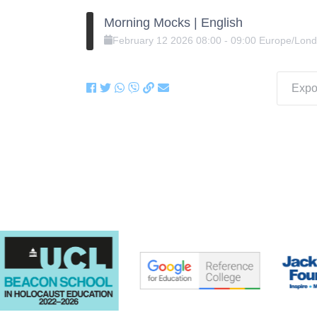
Morning Mocks | English
February
12
2026
08:00
-
09:00
Europe/Lon
Expor