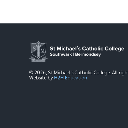
© 2026, St Michael's Catholic College. All righ
Website by
H2H Education