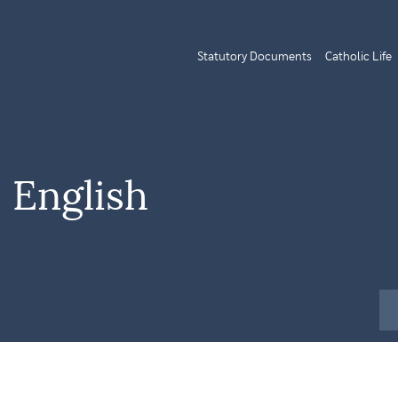
Statutory Documents
Catholic Life
 English