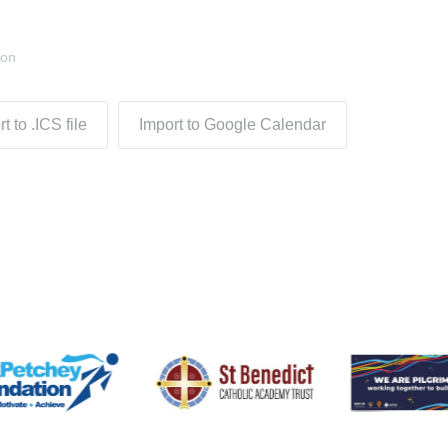
don
t to .ICS file
Import to Google Calendar