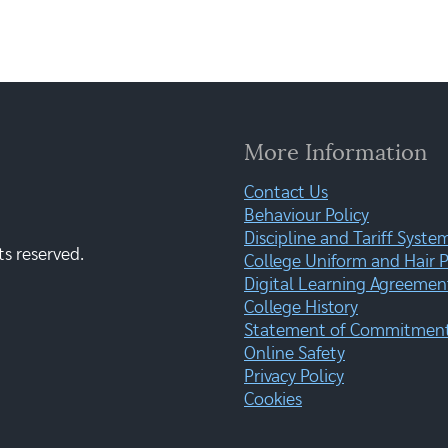
More Information
Contact Us
Behaviour Policy
Discipline and Tariff Syste
ts reserved.
College Uniform and Hair P
Digital Learning Agreemen
College History
Statement of Commitment:
Online Safety
Privacy Policy
Cookies