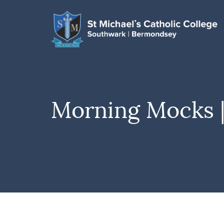
Morning Mocks |