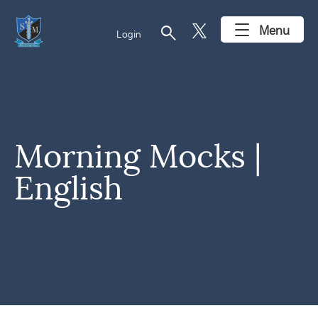
search
Menu
Login
Morning Mocks |
English