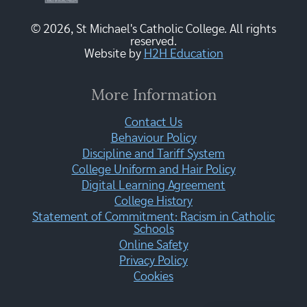
© 2026, St Michael's Catholic College. All rights
reserved.
Website by
H2H Education
More Information
Contact Us
Behaviour Policy
Discipline and Tariff System
College Uniform and Hair Policy
Digital Learning Agreement
College History
Statement of Commitment: Racism in Catholic
Schools
Online Safety
Privacy Policy
Cookies