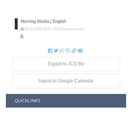
Morning Mocks | English
Feb
12
2026
08:00
-
09:00
Europe/London
Export to .ICS file
Import to Google Calendar
QUICKLINKS