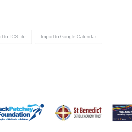
t to .ICS file
Import to Google Calendar