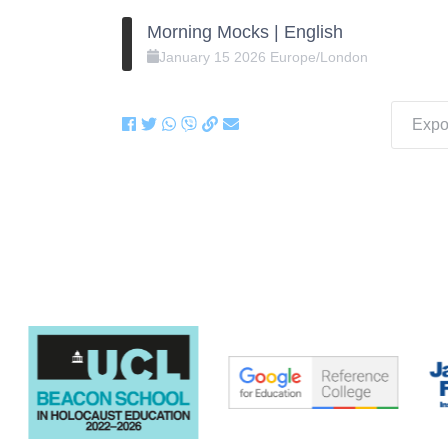
Morning Mocks | English
January
15
2026
Europe/London
Expor