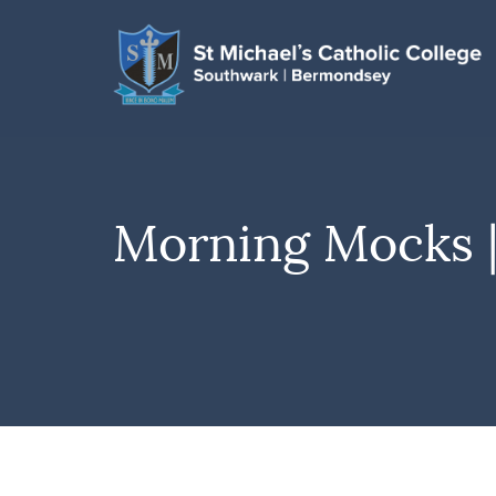
Morning Mocks |