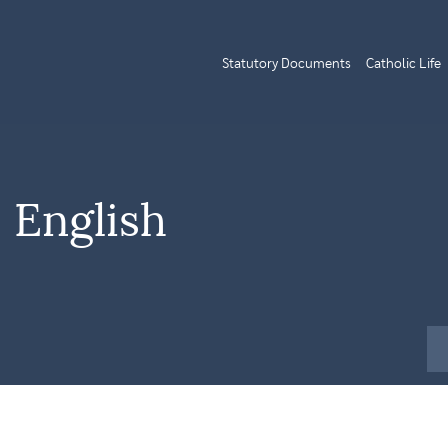
Statutory Documents
Catholic Life
 English