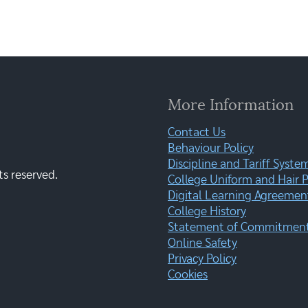
More Information
Contact Us
Behaviour Policy
Discipline and Tariff Syste
ts reserved.
College Uniform and Hair P
Digital Learning Agreemen
College History
Statement of Commitment:
Online Safety
Privacy Policy
Cookies