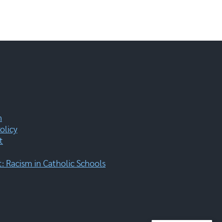
m
olicy
t
 Racism in Catholic Schools