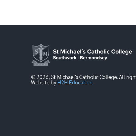
© 2026, St Michael's Catholic College. All righ
Website by
H2H Education