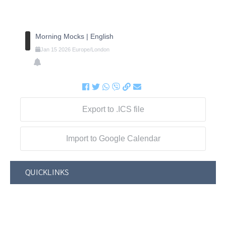
Morning Mocks | English
Jan
15
2026
Europe/London
Export to .ICS file
Import to Google Calendar
QUICKLINKS