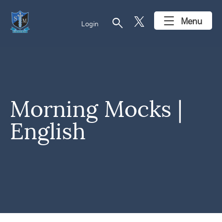
search
Menu
Login
Morning Mocks |
English