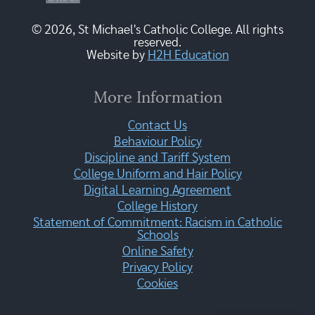
© 2026, St Michael's Catholic College. All rights
reserved.
Website by
H2H Education
More Information
Contact Us
Behaviour Policy
Discipline and Tariff System
College Uniform and Hair Policy
Digital Learning Agreement
College History
Statement of Commitment: Racism in Catholic
Schools
Online Safety
Privacy Policy
Cookies