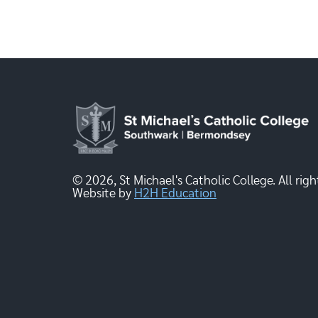
© 2026, St Michael's Catholic College. All righ
Website by
H2H Education