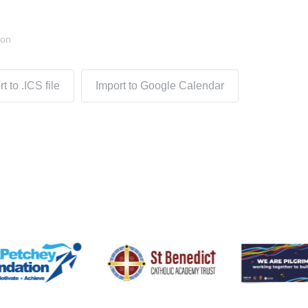
don
t to .ICS file
Import to Google Calendar