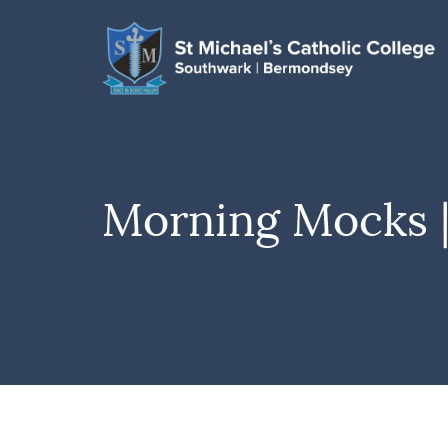
Morning Mocks |