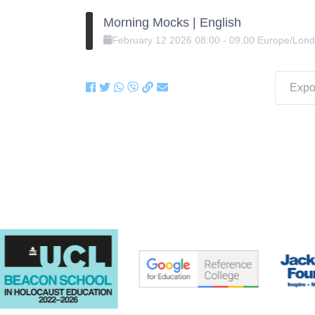
Morning Mocks | English
February
12
2026
08:00
-
09:00
Europe/Lon
Expor