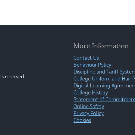
More Information
Contact Us
Behaviour Policy
Discipline and Tariff Syste
ts reserved.
College Uniform and Hair P
Digital Learning Agreemen
College History
Statement of Commitment:
Online Safety
Privacy Policy
Cookies