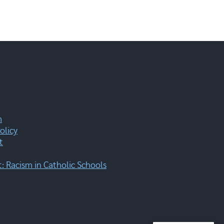
m
olicy
t
 Racism in Catholic Schools