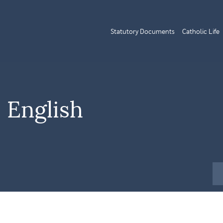
Statutory Documents
Catholic Life
 English