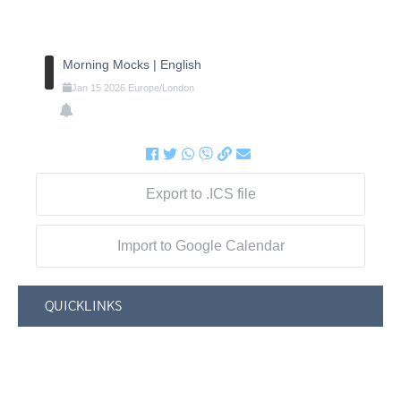
Morning Mocks | English
Jan
15
2026
Europe/London
Export to .ICS file
Import to Google Calendar
QUICKLINKS