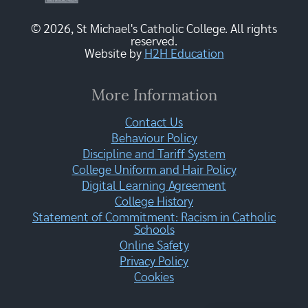
© 2026, St Michael's Catholic College. All rights
reserved.
Website by
H2H Education
More Information
Contact Us
Behaviour Policy
Discipline and Tariff System
College Uniform and Hair Policy
Digital Learning Agreement
College History
Statement of Commitment: Racism in Catholic
Schools
Online Safety
Privacy Policy
Cookies