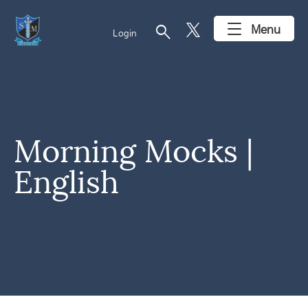
search
Menu
Login
Morning Mocks |
English