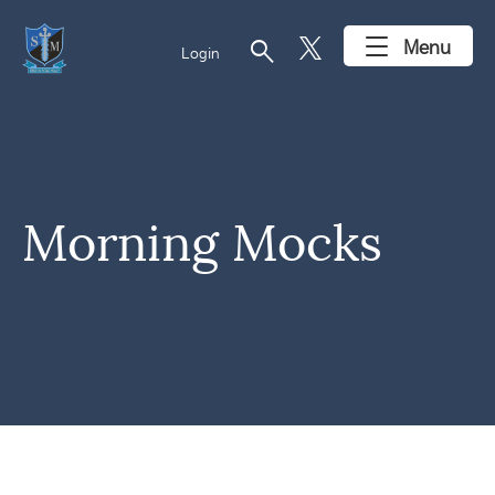
search
Menu
Login
Morning Mocks