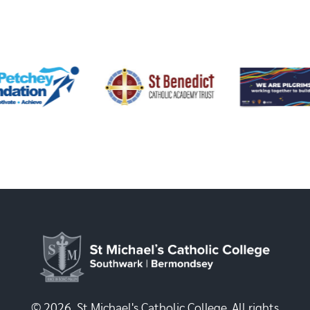
© 2026, St Michael's Catholic College. All rights