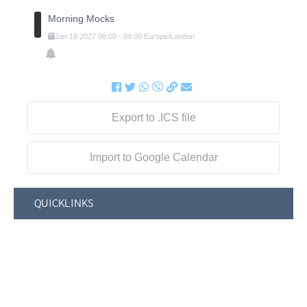
Morning Mocks
Jan
19
2027
08:00
-
09:00
Europe/London
Export to .ICS file
Import to Google Calendar
QUICKLINKS