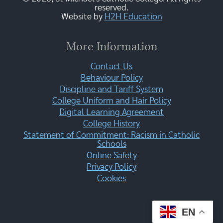
reserved.
Website by
H2H Education
More Information
Contact Us
Behaviour Policy
Discipline and Tariff System
College Uniform and Hair Policy
Digital Learning Agreement
College History
Statement of Commitment: Racism in Catholic
Schools
Online Safety
Privacy Policy
Cookies
EN