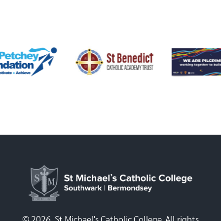
© 2026, St Michael's Catholic College. All rights