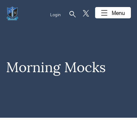
search
Menu
Login
Morning Mocks