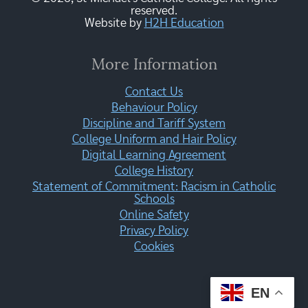
reserved.
Website by
H2H Education
More Information
Contact Us
Behaviour Policy
Discipline and Tariff System
College Uniform and Hair Policy
Digital Learning Agreement
College History
Statement of Commitment: Racism in Catholic
Schools
Online Safety
Privacy Policy
Cookies
EN