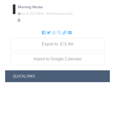
Morning Mocks
Jan
19
2027
08:00
-
09:00
Europe/London
Export to .ICS file
Import to Google Calendar
QUICKLINKS