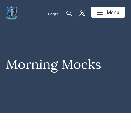
search
Menu
Login
Morning Mocks