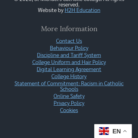
reserved.
Website by
H2H Education
More Information
Contact Us
Behaviour Policy
Discipline and Tariff System
College Uniform and Hair Policy
Digital Learning Agreement
College History
Statement of Commitment: Racism in Catholic
Schools
Online Safety
Privacy Policy
Cookies
EN