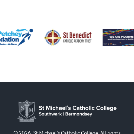
© 2026, St Michael's Catholic College. All rights