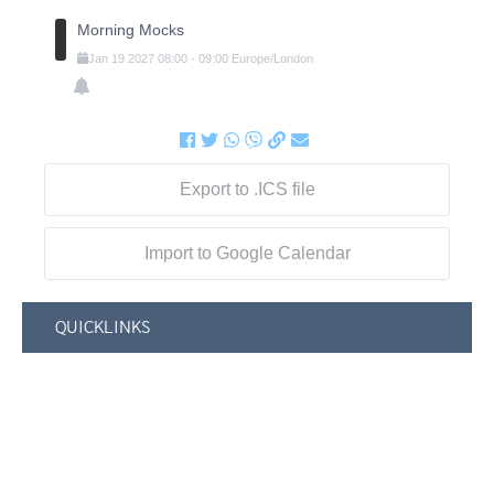
Morning Mocks
Jan
19
2027
08:00
-
09:00
Europe/London
Export to .ICS file
Import to Google Calendar
QUICKLINKS