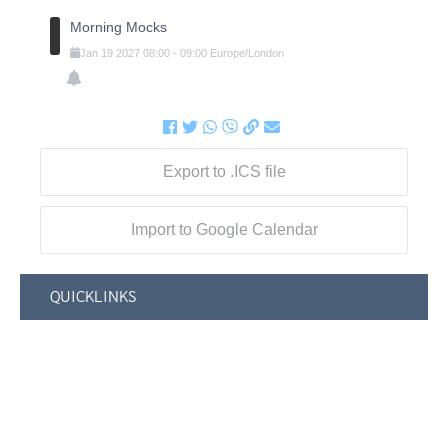
Morning Mocks
Jan
19
2027
08:00
-
09:00
Europe/London
Export to .ICS file
Import to Google Calendar
QUICKLINKS