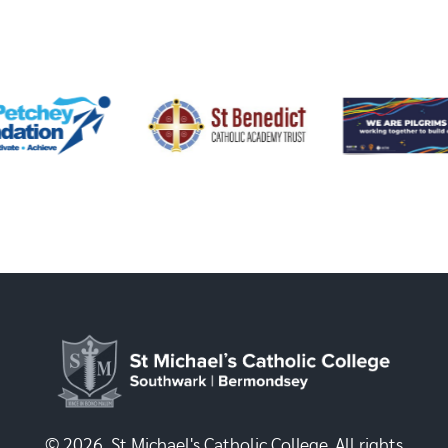
© 2026, St Michael's Catholic College. All rights