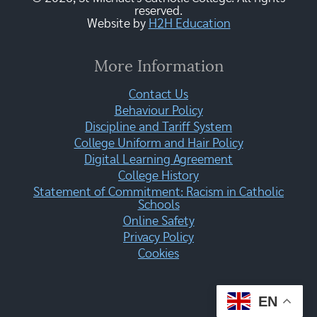
reserved.
Website by
H2H Education
More Information
Contact Us
Behaviour Policy
Discipline and Tariff System
College Uniform and Hair Policy
Digital Learning Agreement
College History
Statement of Commitment: Racism in Catholic
Schools
Online Safety
Privacy Policy
Cookies
EN