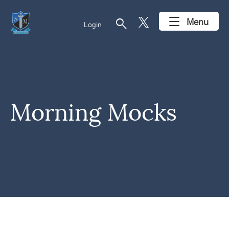
search
Menu
Login
Morning Mocks