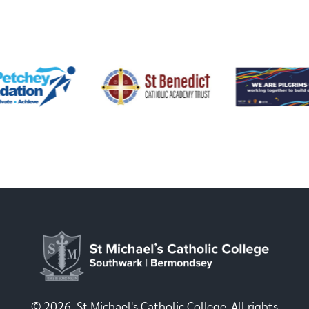
© 2026, St Michael's Catholic College. All rights