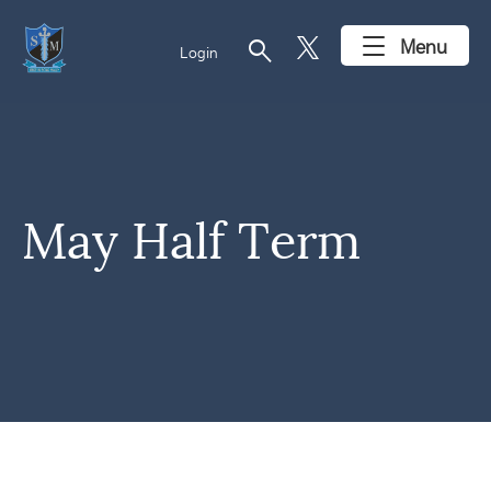
search
Menu
Login
May Half Term