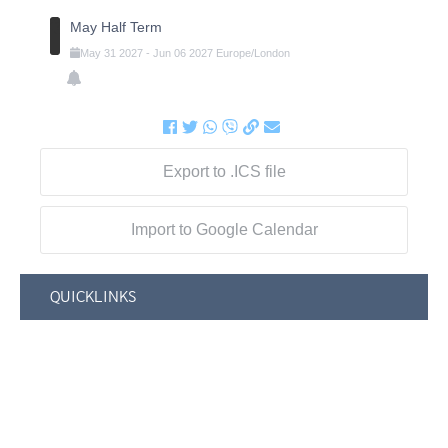
May Half Term
May
31
2027
-
Jun
06
2027
Europe/London
Export to .ICS file
Import to Google Calendar
QUICKLINKS