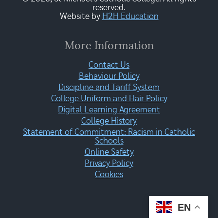
reserved.
Website by
H2H Education
More Information
Contact Us
Behaviour Policy
Discipline and Tariff System
College Uniform and Hair Policy
Digital Learning Agreement
College History
Statement of Commitment: Racism in Catholic
Schools
Online Safety
Privacy Policy
Cookies
EN