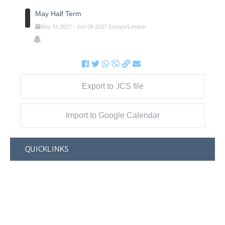
May Half Term
May
31
2027
-
Jun
06
2027
Europe/London
Export to .ICS file
Import to Google Calendar
QUICKLINKS