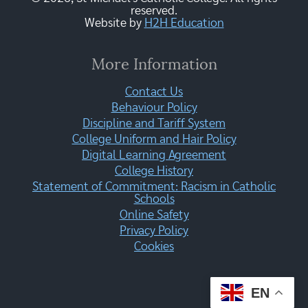
reserved.
Website by
H2H Education
More Information
Contact Us
Behaviour Policy
Discipline and Tariff System
College Uniform and Hair Policy
Digital Learning Agreement
College History
Statement of Commitment: Racism in Catholic
Schools
Online Safety
Privacy Policy
Cookies
EN