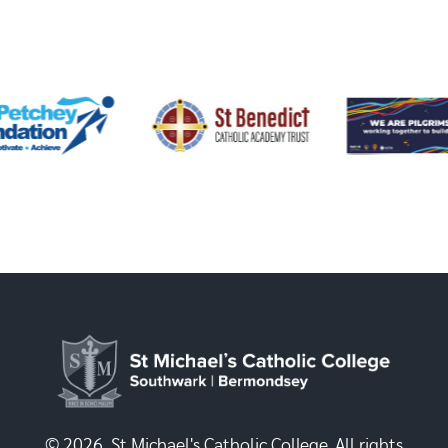
© 2026, St Michael's Catholic College. All rights