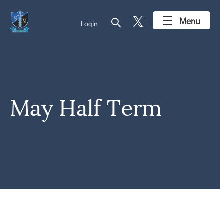
search
Menu
Login
May Half Term